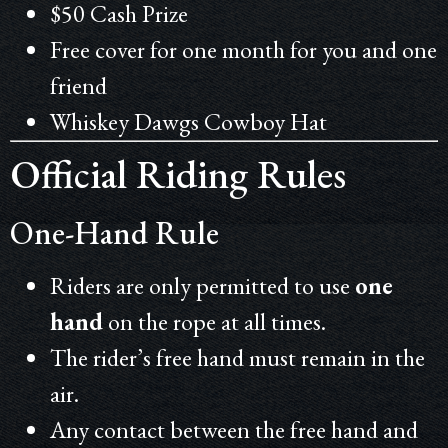
$50 Cash Prize
Free cover for one month for you and one
friend
Whiskey
Dawgs Cowboy Hat
Official Riding Rules
One-Hand Rule
Riders are only permitted to use
one
hand
on the rope at all times.
The rider’s free hand must remain in the
air.
Any contact between the free hand and