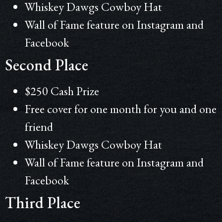
Whiskey
Dawgs Cowboy Hat
Wall of Fame feature on Instagram and
Facebook
Second Place
$250 Cash Prize
Free cover for one month for you and one
friend
Whiskey
Dawgs Cowboy Hat
Wall of Fame feature on Instagram and
Facebook
Third Place