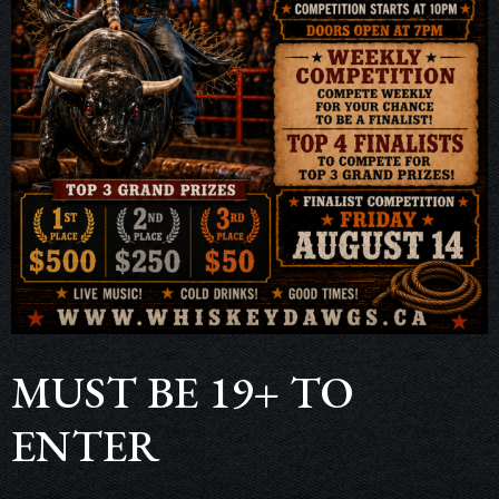
MUST BE 19+ TO
ENTER