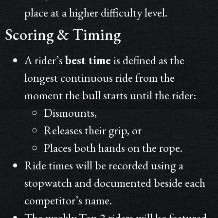
place at a higher difficulty level.
Scoring & Timing
A rider’s
best time
is defined as the
longest continuous ride from the
moment the bull starts until the rider:
Dismounts,
Releases their grip, or
Places both hands on the rope.
Ride times will be recorded using a
stopwatch and documented beside each
competitor’s name.
The weekly Top 2 riders will be featured