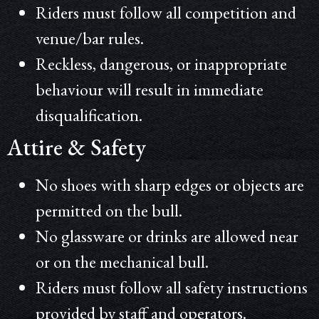
Riders must follow all competition and
venue/bar rules.
Reckless, dangerous, or inappropriate
behaviour will result in immediate
disqualification.
Attire & Safety
No shoes with sharp edges or objects are
permitted on the bull.
No glassware or drinks are allowed near
or on the mechanical bull.
Riders must follow all safety instructions
provided by staff and operators.