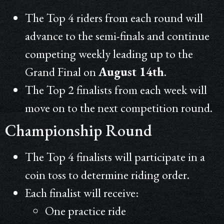
The Top 4 riders from each round will
advance to the semi-finals and continue
competing weekly leading up to the
Grand Final on
August 14th
.
The Top 2 finalists from each week will
move on to the next competition round.
Championship Round
The Top 4 finalists will participate in a
coin toss to determine riding order.
Each finalist will receive:
One practice ride