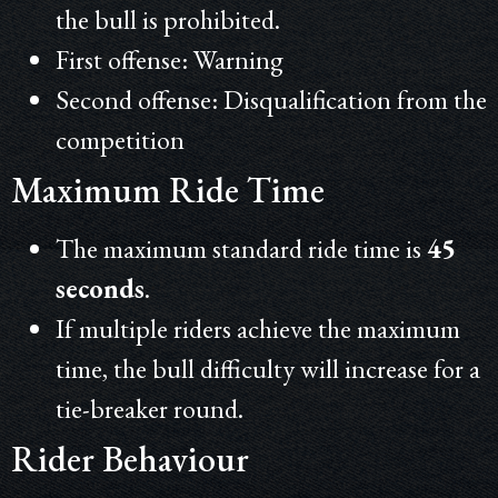
the bull is prohibited.
First offense: Warning
Second offense: Disqualification from the
competition
Maximum Ride Time
The maximum standard ride time is
45
seconds
.
If multiple riders achieve the maximum
time, the bull difficulty will increase for a
tie-breaker round.
Rider Behaviour