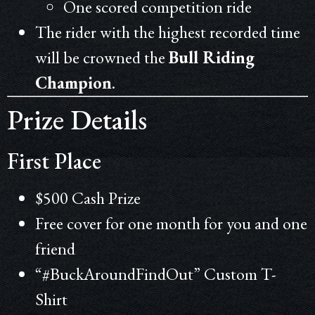
One scored competition ride
The rider with the highest recorded time
will be crowned the
Bull Riding
Champion
.
Prize Details
First Place
$500 Cash Prize
Free cover for one month for you and one
friend
“#BuckAroundFindOut” Custom T-
Shirt