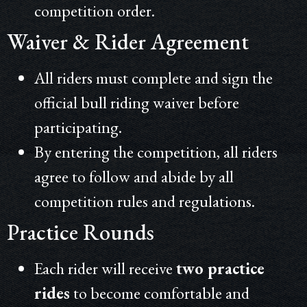
competition order.
Waiver & Rider Agreement
All riders must complete and sign the
official bull riding waiver before
participating.
By entering the competition, all riders
agree to follow and abide by all
competition rules and regulations.
Practice Rounds
Each rider will receive
two practice
rides
to become comfortable and