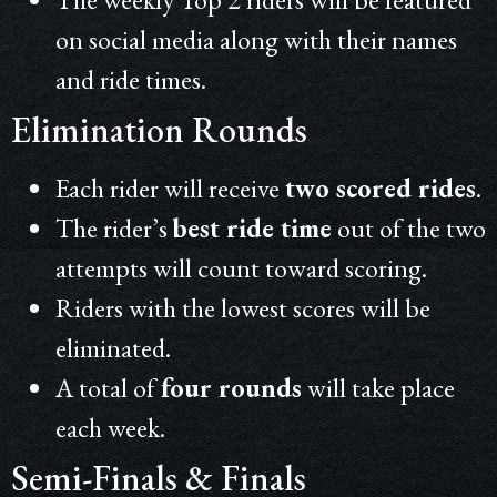
on social media along with their names
and ride times.
Elimination Rounds
Each rider will receive
two scored rides
.
The rider’s
best ride time
out of the two
attempts will count toward scoring.
Riders with the lowest scores will be
eliminated.
A total of
four rounds
will take place
each week.
Semi-Finals & Finals