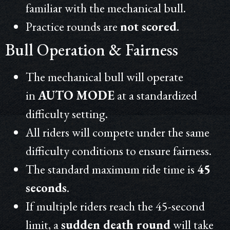
familiar with the mechanical bull.
Practice rounds are
not scored
.
Bull Operation & Fairness
The mechanical bull will operate
in
AUTO MODE
at a standardized
difficulty setting.
All riders will compete under the same
difficulty conditions to ensure fairness.
The standard maximum ride time is
45
seconds
.
If multiple riders reach the 45-second
limit, a
sudden death round
will take