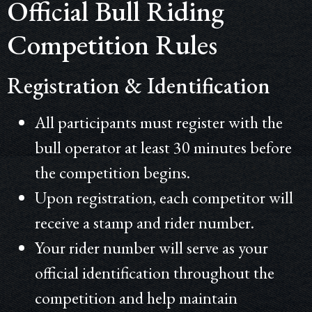
Official Bull Riding
Competition Rules
Registration & Identification
All participants must register with the
bull operator at least 30 minutes before
the competition begins.
Upon registration, each competitor will
receive a stamp and rider number.
Your rider number will serve as your
official identification throughout the
competition and help maintain